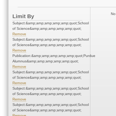
No 
Limit By
Subject:&amp;amp;amp;amp;amp;quot;School
of Science&amp;amp;amp;amp;amp;quot;
Remove
Subject:&amp;amp;amp;amp;amp;quot;School
of Science&amp;amp;amp;amp;amp;quot;
Remove
Publication:&amp;amp;amp;amp;amp;quot;Purdue
Alumnus&amp;amp;amp;amp;amp;quot;
Remove
Subject:&amp;amp;amp;amp;amp;quot;School
of Science&amp;amp;amp;amp;amp;quot;
Remove
Subject:&amp;amp;amp;amp;amp;quot;School
of Science&amp;amp;amp;amp;amp;quot;
Remove
Subject:&amp;amp;amp;amp;amp;quot;School
of Science&amp;amp;amp;amp;amp;quot;
Remove