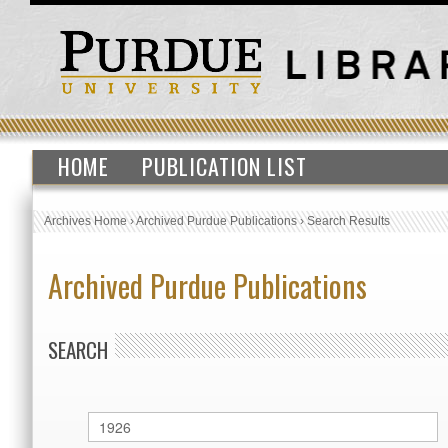
HOME
PUBLICATION LIST
Archives Home
›
Archived Purdue Publications
›
Search Results
Archived Purdue Publications
SEARCH