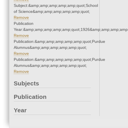
Subject:&amp;amp;amp;amp;amp;quot;School
of Science&amp;amp;amp;amp;amp;quot;
Remove
Publication
Year:&amp;amp;amp;amp;amp;quot;1926&amp;amp;amp;amp;
Remove
Publication:&amp;amp;amp;amp;amp;quot;Purdue
Alumnus&amp;amp;amp;amp;amp;quot;
Remove
Publication:&amp;amp;amp;amp;amp;quot;Purdue
Alumnus&amp;amp;amp;amp;amp;quot;
Remove
Subjects
Publication
Year