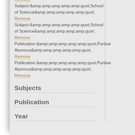
Subject:&amp;amp;amp;amp;amp;quot;School
of Science&amp;amp;amp;amp;amp;quot;
Remove
Subject:&amp;amp;amp;amp;amp;quot;School
of Science&amp;amp;amp;amp;amp;quot;
Remove
Publication:&amp;amp;amp;amp;amp;quot;Purdue
Alumnus&amp;amp;amp;amp;amp;quot;
Remove
Publication:&amp;amp;amp;amp;amp;quot;Purdue
Alumnus&amp;amp;amp;amp;amp;quot;
Remove
Subjects
Publication
Year