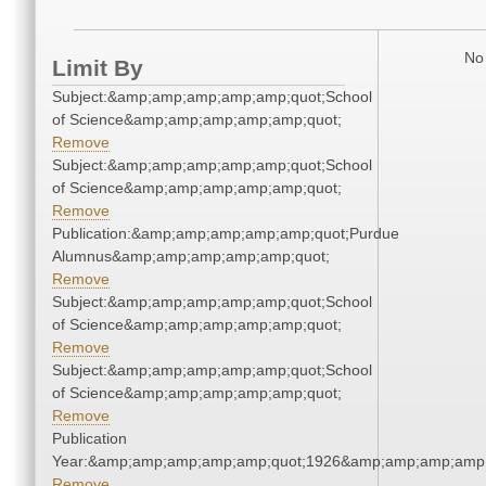
No 
Limit By
Subject:&amp;amp;amp;amp;amp;quot;School
of Science&amp;amp;amp;amp;amp;quot;
Remove
Subject:&amp;amp;amp;amp;amp;quot;School
of Science&amp;amp;amp;amp;amp;quot;
Remove
Publication:&amp;amp;amp;amp;amp;quot;Purdue
Alumnus&amp;amp;amp;amp;amp;quot;
Remove
Subject:&amp;amp;amp;amp;amp;quot;School
of Science&amp;amp;amp;amp;amp;quot;
Remove
Subject:&amp;amp;amp;amp;amp;quot;School
of Science&amp;amp;amp;amp;amp;quot;
Remove
Publication
Year:&amp;amp;amp;amp;amp;quot;1926&amp;amp;amp;amp;
Remove