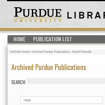
HOME
PUBLICATION LIST
Archives Home
›
Archived Purdue Publications
›
Search Results
Archived Purdue Publications
SEARCH