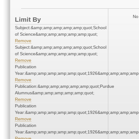
No 
Limit By
Subject:&amp;amp;amp;amp;amp;quot;School
of Science&amp;amp;amp;amp;amp;quot;
Remove
Subject:&amp;amp;amp;amp;amp;quot;School
of Science&amp;amp;amp;amp;amp;quot;
Remove
Publication
Year:&amp;amp;amp;amp;amp;quot;1926&amp;amp;amp;amp;
Remove
Publication:&amp;amp;amp;amp;amp;quot;Purdue
Alumnus&amp;amp;amp;amp;amp;quot;
Remove
Publication
Year:&amp;amp;amp;amp;amp;quot;1926&amp;amp;amp;amp;
Remove
Publication
Year:&amp;amp;amp;amp;amp;quot;1926&amp;amp;amp;amp;
Remove