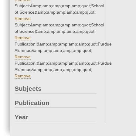
Subject:&amp;amp;amp;amp;amp;quot;School
of Science&amp;amp;amp;amp;amp;quot;
Remove
Subject:&amp;amp;amp;amp;amp;quot;School
of Science&amp;amp;amp;amp;amp;quot;
Remove
Publication:&amp;amp;amp;amp;amp;quot;Purdue
Alumnus&amp;amp;amp;amp;amp;quot;
Remove
Publication:&amp;amp;amp;amp;amp;quot;Purdue
Alumnus&amp;amp;amp;amp;amp;quot;
Remove
Subjects
Publication
Year