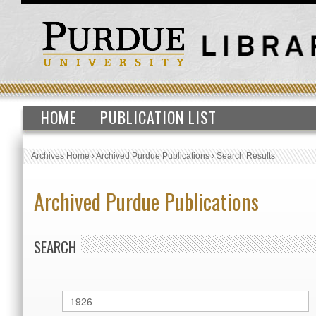
HOME
PUBLICATION LIST
Archives Home
›
Archived Purdue Publications
›
Search Results
Archived Purdue Publications
SEARCH