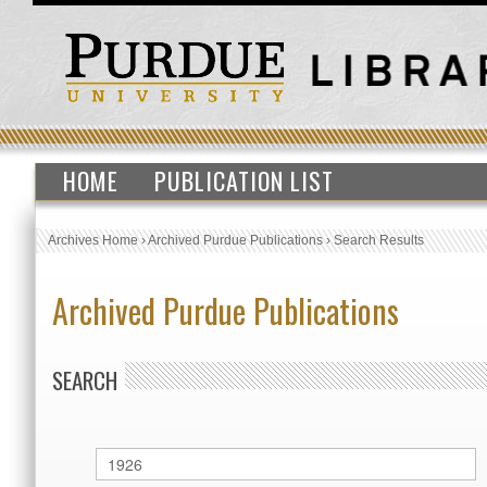
HOME
PUBLICATION LIST
Archives Home
›
Archived Purdue Publications
›
Search Results
Archived Purdue Publications
SEARCH