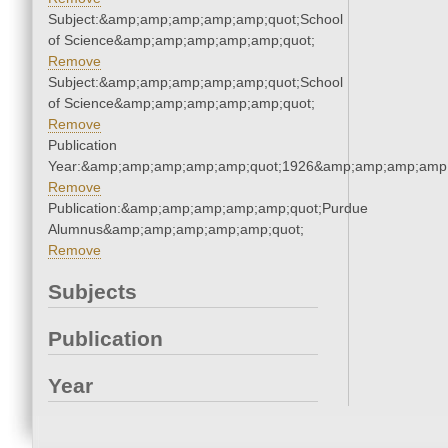
Subject:&amp;amp;amp;amp;amp;quot;School
of Science&amp;amp;amp;amp;amp;quot;
Remove
Subject:&amp;amp;amp;amp;amp;quot;School
of Science&amp;amp;amp;amp;amp;quot;
Remove
Publication
Year:&amp;amp;amp;amp;amp;quot;1926&amp;amp;amp;amp;
Remove
Publication:&amp;amp;amp;amp;amp;quot;Purdue
Alumnus&amp;amp;amp;amp;amp;quot;
Remove
Subjects
Publication
Year