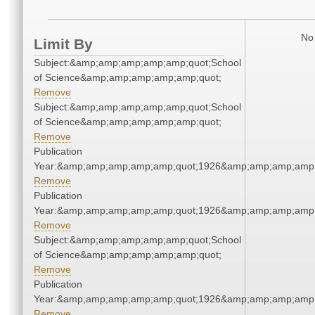
No 
Limit By
Subject:&amp;amp;amp;amp;amp;quot;School
of Science&amp;amp;amp;amp;amp;quot;
Remove
Subject:&amp;amp;amp;amp;amp;quot;School
of Science&amp;amp;amp;amp;amp;quot;
Remove
Publication
Year:&amp;amp;amp;amp;amp;quot;1926&amp;amp;amp;amp;
Remove
Publication
Year:&amp;amp;amp;amp;amp;quot;1926&amp;amp;amp;amp;
Remove
Subject:&amp;amp;amp;amp;amp;quot;School
of Science&amp;amp;amp;amp;amp;quot;
Remove
Publication
Year:&amp;amp;amp;amp;amp;quot;1926&amp;amp;amp;amp;
Remove