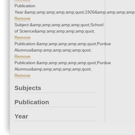
Publication
Year:&amp;amp;amp;amp;amp;quot;1926&amp;amp;amp;amp;
Remove
Subject:&amp;amp;amp;amp;amp;quot;School
of Science&amp;amp;amp;amp;amp;quot;
Remove
Publication:&amp;amp;amp;amp;amp;quot;Purdue
Alumnus&amp;amp;amp;amp;amp;quot;
Remove
Publication:&amp;amp;amp;amp;amp;quot;Purdue
Alumnus&amp;amp;amp;amp;amp;quot;
Remove
Subjects
Publication
Year