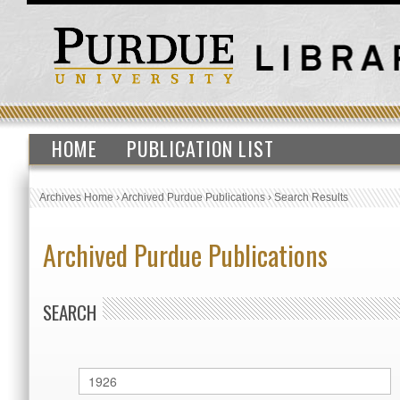
HOME
PUBLICATION LIST
Archives Home
›
Archived Purdue Publications
›
Search Results
Archived Purdue Publications
SEARCH