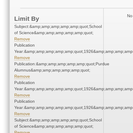
No 
Limit By
Subject:&amp;amp;amp;amp;amp;quot;School
of Science&amp;amp;amp;amp;amp;quot;
Remove
Publication
Year:&amp;amp;amp;amp;amp;quot;1926&amp;amp;amp;amp;
Remove
Publication:&amp;amp;amp;amp;amp;quot;Purdue
Alumnus&amp;amp;amp;amp;amp;quot;
Remove
Publication
Year:&amp;amp;amp;amp;amp;quot;1926&amp;amp;amp;amp;
Remove
Publication
Year:&amp;amp;amp;amp;amp;quot;1926&amp;amp;amp;amp;
Remove
Subject:&amp;amp;amp;amp;amp;quot;School
of Science&amp;amp;amp;amp;amp;quot;
Remove