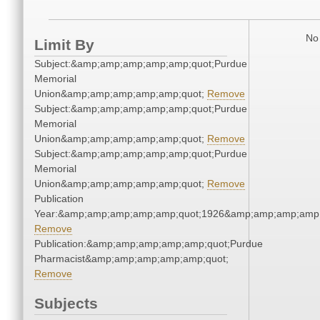
No 
Limit By
Subject:&amp;amp;amp;amp;amp;quot;Purdue
Memorial
Union&amp;amp;amp;amp;amp;quot;
Remove
Subject:&amp;amp;amp;amp;amp;quot;Purdue
Memorial
Union&amp;amp;amp;amp;amp;quot;
Remove
Subject:&amp;amp;amp;amp;amp;quot;Purdue
Memorial
Union&amp;amp;amp;amp;amp;quot;
Remove
Publication
Year:&amp;amp;amp;amp;amp;quot;1926&amp;amp;amp;amp;
Remove
Publication:&amp;amp;amp;amp;amp;quot;Purdue
Pharmacist&amp;amp;amp;amp;amp;quot;
Remove
Subjects