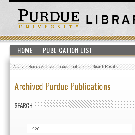
HOME
PUBLICATION LIST
Archives Home
›
Archived Purdue Publications
›
Search Results
Archived Purdue Publications
SEARCH