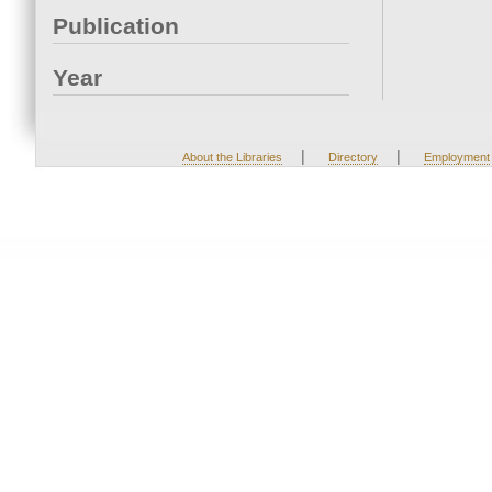
Publication
Year
|
|
About the Libraries
Directory
Employment