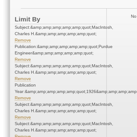
No 
Limit By
Subject:&amp;amp;amp;amp;amp;quot;MacIntosh,
Charles H.&amp;amp;amp;amp;amp;quot;
Remove
Publication:&amp;amp;amp;amp;amp;quot;Purdue
Engineer&amp;amp;amp;amp;amp;quot;
Remove
Subject:&amp;amp;amp;amp;amp;quot;MacIntosh,
Charles H.&amp;amp;amp;amp;amp;quot;
Remove
Publication
Year:&amp;amp;amp;amp;amp;quot;1926&amp;amp;amp;amp;
Remove
Subject:&amp;amp;amp;amp;amp;quot;MacIntosh,
Charles H.&amp;amp;amp;amp;amp;quot;
Remove
Subject:&amp;amp;amp;amp;amp;quot;MacIntosh,
Charles H.&amp;amp;amp;amp;amp;quot;
Remove