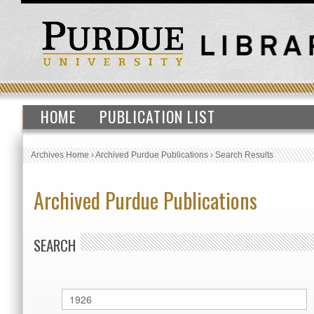
HOME
PUBLICATION LIST
Archives Home
›
Archived Purdue Publications
›
Search Results
Archived Purdue Publications
SEARCH