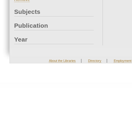
Subjects
Publication
Year
|
|
About the Libraries
Directory
Employment