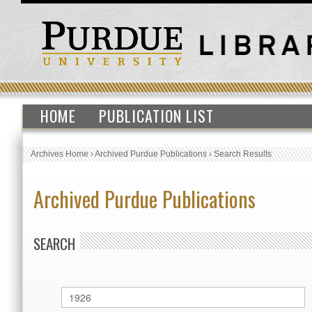
HOME
PUBLICATION LIST
Archives Home
›
Archived Purdue Publications
›
Search Results
Archived Purdue Publications
SEARCH