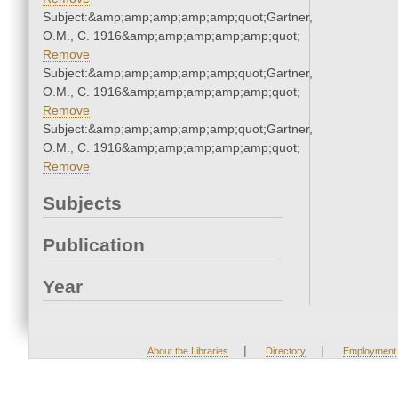
Subject:&amp;amp;amp;amp;amp;quot;Gartner,
O.M., C. 1916&amp;amp;amp;amp;amp;quot;
Remove
Subject:&amp;amp;amp;amp;amp;quot;Gartner,
O.M., C. 1916&amp;amp;amp;amp;amp;quot;
Remove
Subject:&amp;amp;amp;amp;amp;quot;Gartner,
O.M., C. 1916&amp;amp;amp;amp;amp;quot;
Remove
Subjects
Publication
Year
|
|
About the Libraries
Directory
Employment