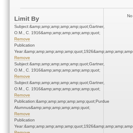
No 
Limit By
Subject:&amp;amp;amp;amp;amp;quot;Gartner,
O.M., C. 1916&amp;amp;amp;amp;amp;quot;
Remove
Publication
Year:&amp;amp;amp;amp;amp;quot;1926&amp;amp;amp;amp;
Remove
Subject:&amp;amp;amp;amp;amp;quot;Gartner,
O.M., C. 1916&amp;amp;amp;amp;amp;quot;
Remove
Subject:&amp;amp;amp;amp;amp;quot;Gartner,
O.M., C. 1916&amp;amp;amp;amp;amp;quot;
Remove
Publication:&amp;amp;amp;amp;amp;quot;Purdue
Alumnus&amp;amp;amp;amp;amp;quot;
Remove
Publication
Year:&amp;amp;amp;amp;amp;quot;1926&amp;amp;amp;amp;
Remove