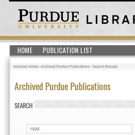
HOME
PUBLICATION LIST
Archives Home
›
Archived Purdue Publications
›
Search Results
Archived Purdue Publications
SEARCH