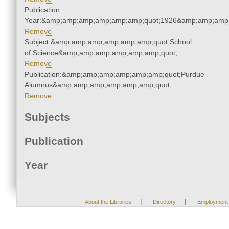
Publication
Year:&amp;amp;amp;amp;amp;amp;quot;1926&amp;amp;amp
Remove
Subject:&amp;amp;amp;amp;amp;amp;quot;School
of Science&amp;amp;amp;amp;amp;amp;quot;
Remove
Publication:&amp;amp;amp;amp;amp;amp;quot;Purdue
Alumnus&amp;amp;amp;amp;amp;amp;quot;
Remove
Subjects
Publication
Year
|
|
About the Libraries
Directory
Employment