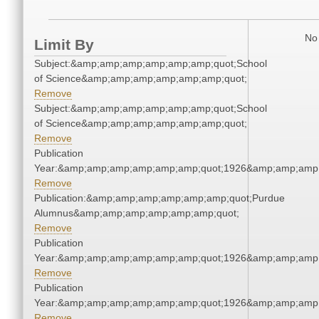
No 
Limit By
Subject:&amp;amp;amp;amp;amp;amp;quot;School
of Science&amp;amp;amp;amp;amp;amp;quot;
Remove
Subject:&amp;amp;amp;amp;amp;amp;quot;School
of Science&amp;amp;amp;amp;amp;amp;quot;
Remove
Publication
Year:&amp;amp;amp;amp;amp;amp;quot;1926&amp;amp;amp
Remove
Publication:&amp;amp;amp;amp;amp;amp;quot;Purdue
Alumnus&amp;amp;amp;amp;amp;amp;quot;
Remove
Publication
Year:&amp;amp;amp;amp;amp;amp;quot;1926&amp;amp;amp
Remove
Publication
Year:&amp;amp;amp;amp;amp;amp;quot;1926&amp;amp;amp
Remove