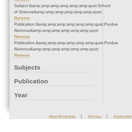
Subject:&amp;amp;amp;amp;amp;amp;quot;School
of Science&amp;amp;amp;amp;amp;amp;quot;
Remove
Publication:&amp;amp;amp;amp;amp;amp;quot;Purdue
Alumnus&amp;amp;amp;amp;amp;amp;quot;
Remove
Publication:&amp;amp;amp;amp;amp;amp;quot;Purdue
Alumnus&amp;amp;amp;amp;amp;amp;quot;
Remove
Subjects
Publication
Year
|
|
About the Libraries
Directory
Employment