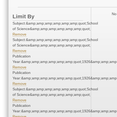
No 
Limit By
Subject:&amp;amp;amp;amp;amp;amp;quot;School
of Science&amp;amp;amp;amp;amp;amp;quot;
Remove
Subject:&amp;amp;amp;amp;amp;amp;quot;School
of Science&amp;amp;amp;amp;amp;amp;quot;
Remove
Publication
Year:&amp;amp;amp;amp;amp;amp;quot;1926&amp;amp;amp
Remove
Publication
Year:&amp;amp;amp;amp;amp;amp;quot;1926&amp;amp;amp
Remove
Subject:&amp;amp;amp;amp;amp;amp;quot;School
of Science&amp;amp;amp;amp;amp;amp;quot;
Remove
Publication
Year:&amp;amp;amp;amp;amp;amp;quot;1926&amp;amp;amp
Remove