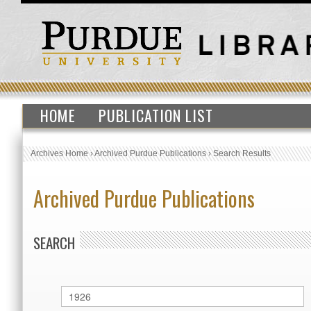
HOME
PUBLICATION LIST
Archives Home
›
Archived Purdue Publications
›
Search Results
Archived Purdue Publications
SEARCH