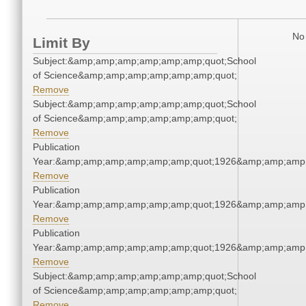
No 
Limit By
Subject:&amp;amp;amp;amp;amp;amp;quot;School
of Science&amp;amp;amp;amp;amp;amp;quot;
Remove
Subject:&amp;amp;amp;amp;amp;amp;quot;School
of Science&amp;amp;amp;amp;amp;amp;quot;
Remove
Publication
Year:&amp;amp;amp;amp;amp;amp;quot;1926&amp;amp;amp
Remove
Publication
Year:&amp;amp;amp;amp;amp;amp;quot;1926&amp;amp;amp
Remove
Publication
Year:&amp;amp;amp;amp;amp;amp;quot;1926&amp;amp;amp
Remove
Subject:&amp;amp;amp;amp;amp;amp;quot;School
of Science&amp;amp;amp;amp;amp;amp;quot;
Remove