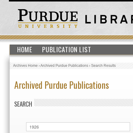
HOME
PUBLICATION LIST
Archives Home
›
Archived Purdue Publications
›
Search Results
Archived Purdue Publications
SEARCH