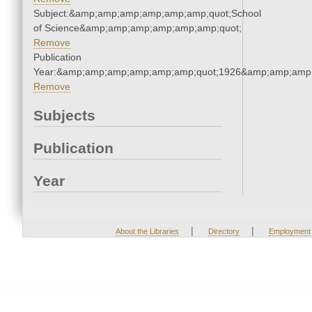
Subject:&amp;amp;amp;amp;amp;amp;quot;School
of Science&amp;amp;amp;amp;amp;amp;quot;
Remove
Publication
Year:&amp;amp;amp;amp;amp;amp;quot;1926&amp;amp;amp
Remove
Subjects
Publication
Year
|
|
About the Libraries
Directory
Employment