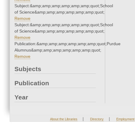
Subject:&amp;amp;amp;amp;amp;amp;quot;School
of Science&amp;amp;amp;amp;amp;amp;quot;
Remove
Subject:&amp;amp;amp;amp;amp;amp;quot;School
of Science&amp;amp;amp;amp;amp;amp;quot;
Remove
Publication:&amp;amp;amp;amp;amp;amp;quot;Purdue
Alumnus&amp;amp;amp;amp;amp;amp;quot;
Remove
Subjects
Publication
Year
|
|
About the Libraries
Directory
Employment