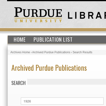
HOME
PUBLICATION LIST
Archives Home
›
Archived Purdue Publications
›
Search Results
Archived Purdue Publications
SEARCH