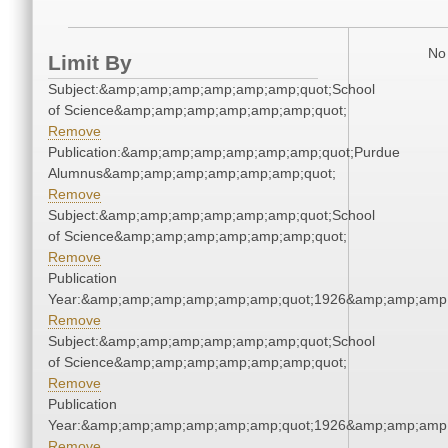
No 
Limit By
Subject:&amp;amp;amp;amp;amp;amp;quot;School
of Science&amp;amp;amp;amp;amp;amp;quot;
Remove
Publication:&amp;amp;amp;amp;amp;amp;quot;Purdue
Alumnus&amp;amp;amp;amp;amp;amp;quot;
Remove
Subject:&amp;amp;amp;amp;amp;amp;quot;School
of Science&amp;amp;amp;amp;amp;amp;quot;
Remove
Publication
Year:&amp;amp;amp;amp;amp;amp;quot;1926&amp;amp;amp
Remove
Subject:&amp;amp;amp;amp;amp;amp;quot;School
of Science&amp;amp;amp;amp;amp;amp;quot;
Remove
Publication
Year:&amp;amp;amp;amp;amp;amp;quot;1926&amp;amp;amp
Remove