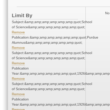
No 
Limit By
Subject:&amp;amp;amp;amp;amp;amp;quot;School
of Science&amp;amp;amp;amp;amp;amp;quot;
Remove
Publication:&amp;amp;amp;amp;amp;amp;quot;Purdue
Alumnus&amp;amp;amp;amp;amp;amp;quot;
Remove
Subject:&amp;amp;amp;amp;amp;amp;quot;School
of Science&amp;amp;amp;amp;amp;amp;quot;
Remove
Publication
Year:&amp;amp;amp;amp;amp;amp;quot;1926&amp;amp;amp
Remove
Subject:&amp;amp;amp;amp;amp;amp;quot;School
of Science&amp;amp;amp;amp;amp;amp;quot;
Remove
Publication
Year:&amp;amp;amp;amp;amp;amp;quot;1926&amp;amp;amp
Remove