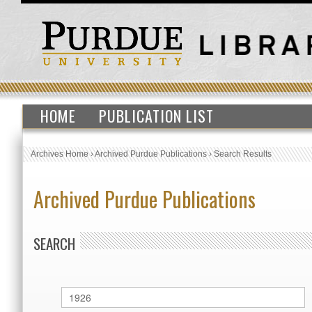
HOME
PUBLICATION LIST
Archives Home
›
Archived Purdue Publications
›
Search Results
Archived Purdue Publications
SEARCH