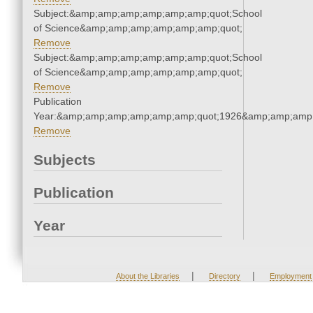
Subject:&amp;amp;amp;amp;amp;amp;quot;School
of Science&amp;amp;amp;amp;amp;amp;quot;
Remove
Subject:&amp;amp;amp;amp;amp;amp;quot;School
of Science&amp;amp;amp;amp;amp;amp;quot;
Remove
Publication
Year:&amp;amp;amp;amp;amp;amp;quot;1926&amp;amp;amp
Remove
Subjects
Publication
Year
|
|
About the Libraries
Directory
Employment