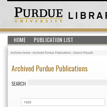
HOME
PUBLICATION LIST
Archives Home
›
Archived Purdue Publications
›
Search Results
Archived Purdue Publications
SEARCH