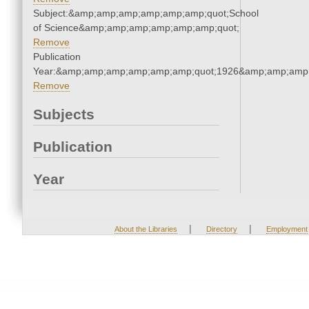
Subject:&amp;amp;amp;amp;amp;amp;quot;School
of Science&amp;amp;amp;amp;amp;amp;quot;
Remove
Publication
Year:&amp;amp;amp;amp;amp;amp;quot;1926&amp;amp;amp
Remove
Subjects
Publication
Year
|
|
About the Libraries
Directory
Employment