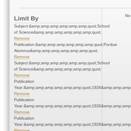
No 
Limit By
Subject:&amp;amp;amp;amp;amp;amp;quot;School
of Science&amp;amp;amp;amp;amp;amp;quot;
Remove
Publication:&amp;amp;amp;amp;amp;amp;quot;Purdue
Alumnus&amp;amp;amp;amp;amp;amp;quot;
Remove
Subject:&amp;amp;amp;amp;amp;amp;quot;School
of Science&amp;amp;amp;amp;amp;amp;quot;
Remove
Publication
Year:&amp;amp;amp;amp;amp;amp;quot;1926&amp;amp;amp
Remove
Publication
Year:&amp;amp;amp;amp;amp;amp;quot;1926&amp;amp;amp
Remove
Publication
Year:&amp;amp;amp;amp;amp;amp;quot;1926&amp;amp;amp
Remove