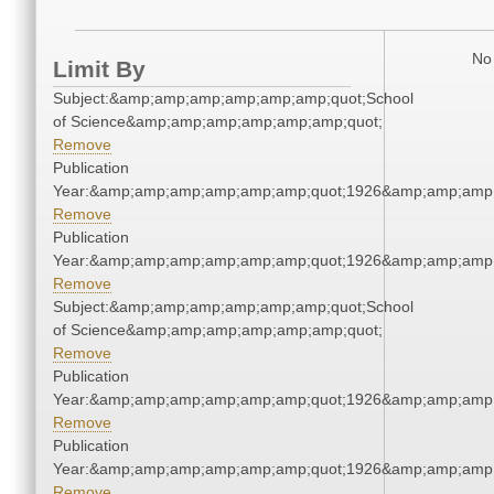
No 
Limit By
Subject:&amp;amp;amp;amp;amp;amp;quot;School
of Science&amp;amp;amp;amp;amp;amp;quot;
Remove
Publication
Year:&amp;amp;amp;amp;amp;amp;quot;1926&amp;amp;amp
Remove
Publication
Year:&amp;amp;amp;amp;amp;amp;quot;1926&amp;amp;amp
Remove
Subject:&amp;amp;amp;amp;amp;amp;quot;School
of Science&amp;amp;amp;amp;amp;amp;quot;
Remove
Publication
Year:&amp;amp;amp;amp;amp;amp;quot;1926&amp;amp;amp
Remove
Publication
Year:&amp;amp;amp;amp;amp;amp;quot;1926&amp;amp;amp
Remove