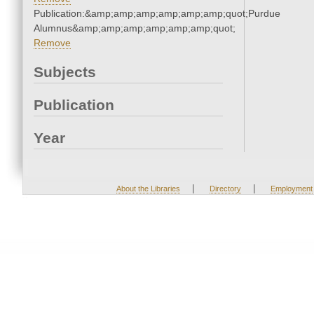
Publication:&amp;amp;amp;amp;amp;amp;quot;Purdue
Alumnus&amp;amp;amp;amp;amp;amp;quot;
Remove
Subjects
Publication
Year
|
|
About the Libraries
Directory
Employment