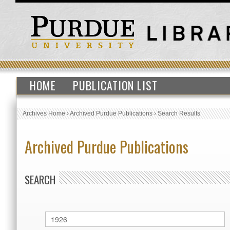
HOME
PUBLICATION LIST
Archives Home
›
Archived Purdue Publications
›
Search Results
Archived Purdue Publications
SEARCH