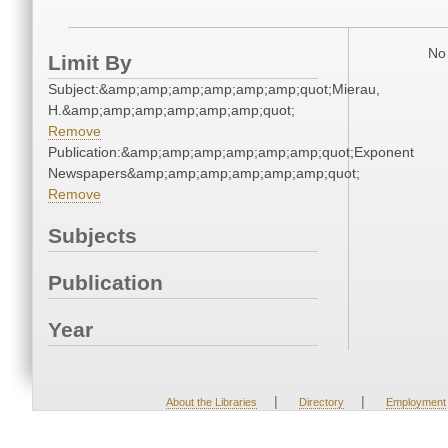
No 
Limit By
Subject:&amp;amp;amp;amp;amp;amp;quot;Mierau,
H.&amp;amp;amp;amp;amp;amp;quot;
Remove
Publication:&amp;amp;amp;amp;amp;amp;quot;Exponent
Newspapers&amp;amp;amp;amp;amp;amp;quot;
Remove
Subjects
Publication
Year
|
|
About the Libraries
Directory
Employment