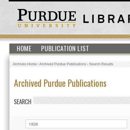
HOME
PUBLICATION LIST
Archives Home
›
Archived Purdue Publications
›
Search Results
Archived Purdue Publications
SEARCH