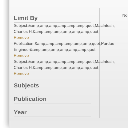
No 
Limit By
Subject:&amp;amp;amp;amp;amp;amp;quot;MacIntosh,
Charles H.&amp;amp;amp;amp;amp;amp;quot;
Remove
Publication:&amp;amp;amp;amp;amp;amp;quot;Purdue
Engineer&amp;amp;amp;amp;amp;amp;quot;
Remove
Subject:&amp;amp;amp;amp;amp;amp;quot;MacIntosh,
Charles H.&amp;amp;amp;amp;amp;amp;quot;
Remove
Subjects
Publication
Year