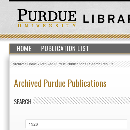
HOME
PUBLICATION LIST
Archives Home
›
Archived Purdue Publications
›
Search Results
Archived Purdue Publications
SEARCH