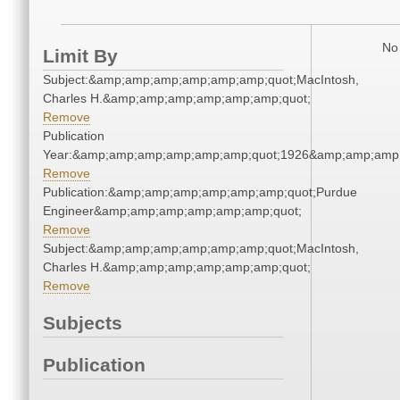
No 
Limit By
Subject:&amp;amp;amp;amp;amp;amp;quot;MacIntosh,
Charles H.&amp;amp;amp;amp;amp;amp;quot;
Remove
Publication
Year:&amp;amp;amp;amp;amp;amp;quot;1926&amp;amp;amp
Remove
Publication:&amp;amp;amp;amp;amp;amp;quot;Purdue
Engineer&amp;amp;amp;amp;amp;amp;quot;
Remove
Subject:&amp;amp;amp;amp;amp;amp;quot;MacIntosh,
Charles H.&amp;amp;amp;amp;amp;amp;quot;
Remove
Subjects
Publication