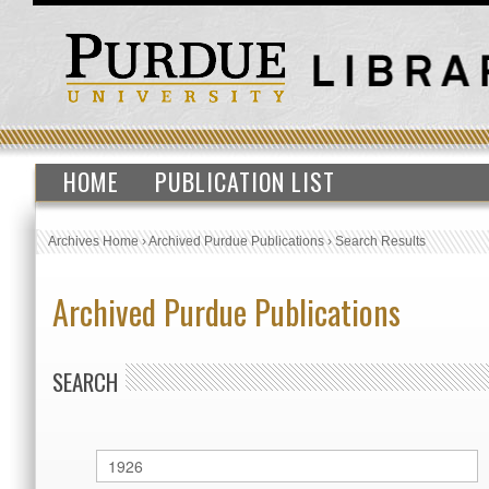
HOME
PUBLICATION LIST
Archives Home
›
Archived Purdue Publications
›
Search Results
Archived Purdue Publications
SEARCH