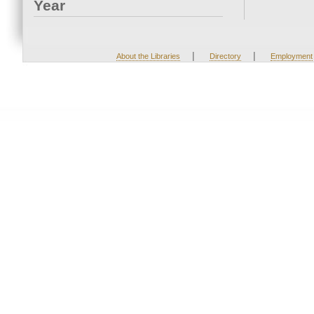
Year
|
|
About the Libraries
Directory
Employment