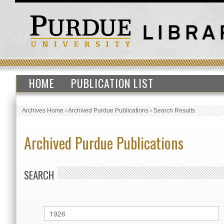
HOME
PUBLICATION LIST
Archives Home
›
Archived Purdue Publications
›
Search Results
Archived Purdue Publications
SEARCH