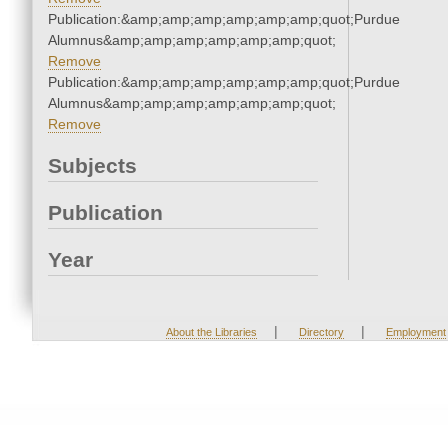
Publication:&amp;amp;amp;amp;amp;amp;quot;Purdue
Alumnus&amp;amp;amp;amp;amp;amp;quot;
Remove
Publication:&amp;amp;amp;amp;amp;amp;quot;Purdue
Alumnus&amp;amp;amp;amp;amp;amp;quot;
Remove
Subjects
Publication
Year
|
|
About the Libraries
Directory
Employment