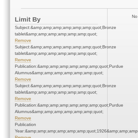
No 
Limit By
Subject:&amp;amp;amp;amp;amp;amp;quot;Bronze
tablet&amp;amp;amp;amp;amp;amp;quot;
Remove
Subject:&amp;amp;amp;amp;amp;amp;quot;Bronze
tablet&amp;amp;amp;amp;amp;amp;quot;
Remove
Publication:&amp;amp;amp;amp;amp;amp;quot;Purdue
Alumnus&amp;amp;amp;amp;amp;amp;quot;
Remove
Subject:&amp;amp;amp;amp;amp;amp;quot;Bronze
tablet&amp;amp;amp;amp;amp;amp;quot;
Remove
Publication:&amp;amp;amp;amp;amp;amp;quot;Purdue
Alumnus&amp;amp;amp;amp;amp;amp;quot;
Remove
Publication
Year:&amp;amp;amp;amp;amp;amp;quot;1926&amp;amp;amp
Remove