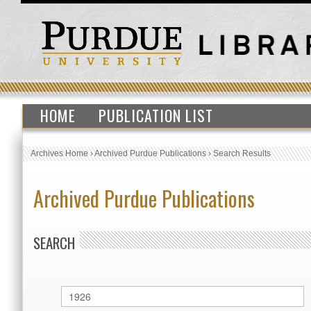
HOME
PUBLICATION LIST
Archives Home
›
Archived Purdue Publications
›
Search Results
Archived Purdue Publications
SEARCH