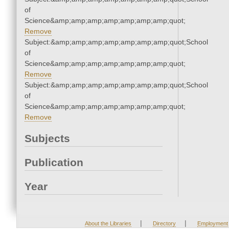
of
Science&amp;amp;amp;amp;amp;amp;amp;quot;
Remove
Subject:&amp;amp;amp;amp;amp;amp;amp;quot;School
of
Science&amp;amp;amp;amp;amp;amp;amp;quot;
Remove
Subject:&amp;amp;amp;amp;amp;amp;amp;quot;School
of
Science&amp;amp;amp;amp;amp;amp;amp;quot;
Remove
Subjects
Publication
Year
|
|
About the Libraries
Directory
Employment