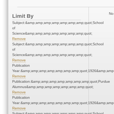
No 
Limit By
Subject:&amp;amp;amp;amp;amp;amp;amp;quot;School
of
Science&amp;amp;amp;amp;amp;amp;amp;quot;
Remove
Subject:&amp;amp;amp;amp;amp;amp;amp;quot;School
of
Science&amp;amp;amp;amp;amp;amp;amp;quot;
Remove
Publication
Year:&amp;amp;amp;amp;amp;amp;amp;quot;1926&amp;amp
Remove
Publication:&amp;amp;amp;amp;amp;amp;amp;quot;Purdue
Alumnus&amp;amp;amp;amp;amp;amp;amp;quot;
Remove
Publication
Year:&amp;amp;amp;amp;amp;amp;amp;quot;1926&amp;amp
Remove
Subject:&amp;amp;amp;amp;amp;amp;amp;quot;School