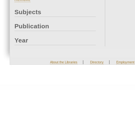
Subjects
Publication
Year
|
|
About the Libraries
Directory
Employment