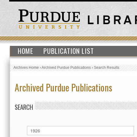
HOME
PUBLICATION LIST
Archives Home
›
Archived Purdue Publications
›
Search Results
Archived Purdue Publications
SEARCH