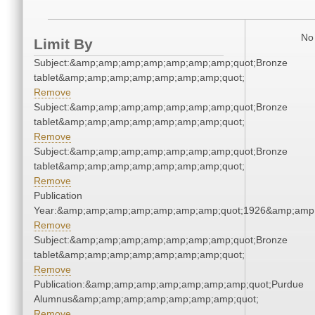
No 
Limit By
Subject:&amp;amp;amp;amp;amp;amp;amp;quot;Bronze
tablet&amp;amp;amp;amp;amp;amp;amp;quot;
Remove
Subject:&amp;amp;amp;amp;amp;amp;amp;quot;Bronze
tablet&amp;amp;amp;amp;amp;amp;amp;quot;
Remove
Subject:&amp;amp;amp;amp;amp;amp;amp;quot;Bronze
tablet&amp;amp;amp;amp;amp;amp;amp;quot;
Remove
Publication
Year:&amp;amp;amp;amp;amp;amp;amp;quot;1926&amp;amp
Remove
Subject:&amp;amp;amp;amp;amp;amp;amp;quot;Bronze
tablet&amp;amp;amp;amp;amp;amp;amp;quot;
Remove
Publication:&amp;amp;amp;amp;amp;amp;amp;quot;Purdue
Alumnus&amp;amp;amp;amp;amp;amp;amp;quot;
Remove