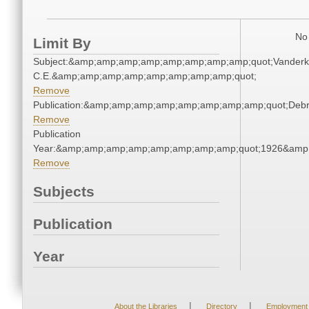
No 
Limit By
Subject:&amp;amp;amp;amp;amp;amp;amp;amp;quot;Vanderk
C.E.&amp;amp;amp;amp;amp;amp;amp;amp;quot;
Remove
Publication:&amp;amp;amp;amp;amp;amp;amp;amp;quot;Deb
Remove
Publication
Year:&amp;amp;amp;amp;amp;amp;amp;amp;quot;1926&amp
Remove
Subjects
Publication
Year
|
|
About the Libraries
Directory
Employment