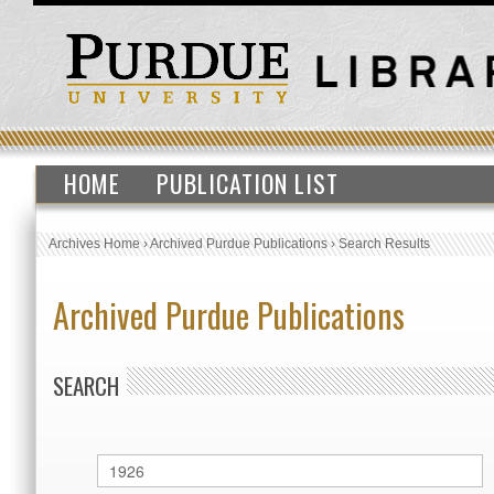
HOME
PUBLICATION LIST
Archives Home
›
Archived Purdue Publications
›
Search Results
Archived Purdue Publications
SEARCH