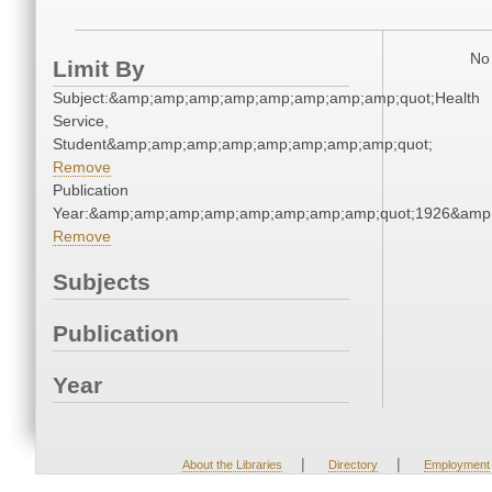
No 
Limit By
Subject:&amp;amp;amp;amp;amp;amp;amp;amp;quot;Health
Service,
Student&amp;amp;amp;amp;amp;amp;amp;amp;quot;
Remove
Publication
Year:&amp;amp;amp;amp;amp;amp;amp;amp;quot;1926&amp
Remove
Subjects
Publication
Year
|
|
About the Libraries
Directory
Employment