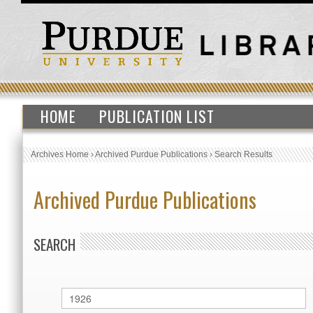
HOME
PUBLICATION LIST
Archives Home
›
Archived Purdue Publications
›
Search Results
Archived Purdue Publications
SEARCH