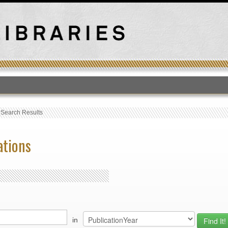
T
›
Search Results
ations
in