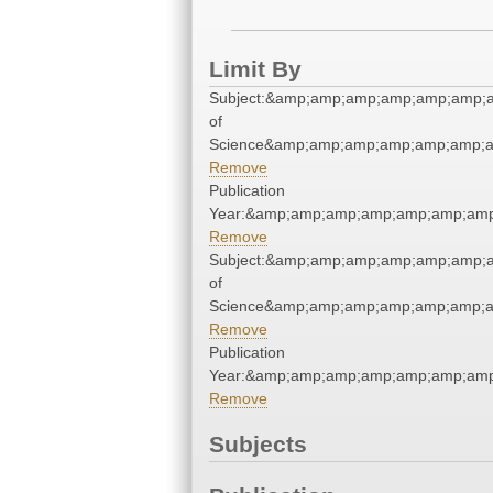
Limit By
Subject:&amp;amp;amp;amp;amp;amp;a
of
Science&amp;amp;amp;amp;amp;amp;a
Remove
Publication
Year:&amp;amp;amp;amp;amp;amp;amp
Remove
Subject:&amp;amp;amp;amp;amp;amp;a
of
Science&amp;amp;amp;amp;amp;amp;a
Remove
Publication
Year:&amp;amp;amp;amp;amp;amp;amp
Remove
Subjects