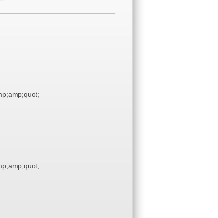
p;amp;quot;
p;amp;quot;