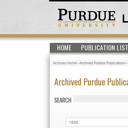
HOME
PUBLICATION LIS
Archives Home
›
Archived Purdue Publications
Archived Purdue Public
SEARCH