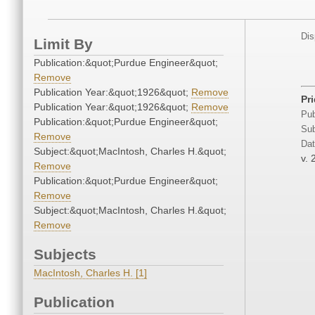
Dis
Limit By
Publication:&quot;Purdue Engineer&quot;
Remove
Publication Year:&quot;1926&quot;
Remove
Pr
Publication Year:&quot;1926&quot;
Remove
Pub
Publication:&quot;Purdue Engineer&quot;
Sub
Remove
Dat
Subject:&quot;MacIntosh, Charles H.&quot;
v. 
Remove
Publication:&quot;Purdue Engineer&quot;
Remove
Subject:&quot;MacIntosh, Charles H.&quot;
Remove
Subjects
MacIntosh, Charles H. [1]
Publication