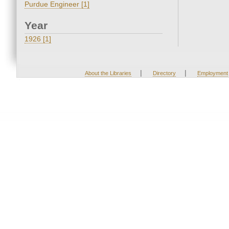
Purdue Engineer [1]
Year
1926 [1]
|
|
About the Libraries
Directory
Employment