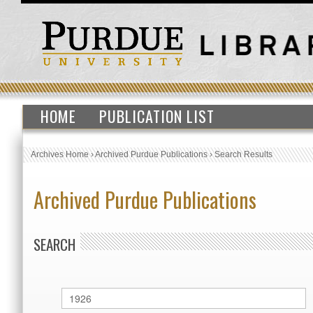
HOME
PUBLICATION LIST
Archives Home
›
Archived Purdue Publications
›
Search Results
Archived Purdue Publications
SEARCH