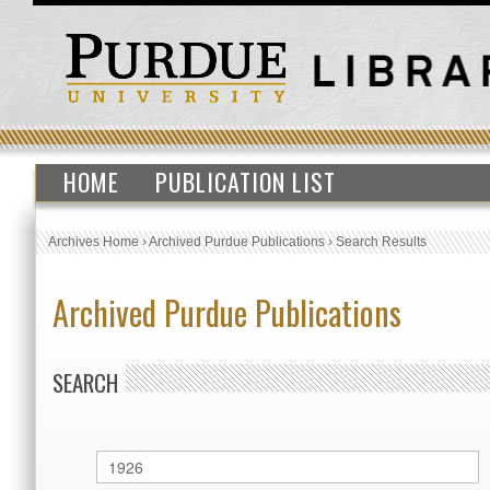
HOME
PUBLICATION LIST
Archives Home
›
Archived Purdue Publications
›
Search Results
Archived Purdue Publications
SEARCH