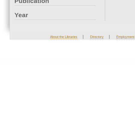
Publication
Year
|
|
About the Libraries
Directory
Employment