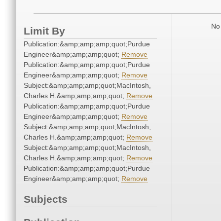
No 
Limit By
Publication:&amp;amp;amp;quot;Purdue
Engineer&amp;amp;amp;quot;
Remove
Publication:&amp;amp;amp;quot;Purdue
Engineer&amp;amp;amp;quot;
Remove
Subject:&amp;amp;amp;quot;MacIntosh,
Charles H.&amp;amp;amp;quot;
Remove
Publication:&amp;amp;amp;quot;Purdue
Engineer&amp;amp;amp;quot;
Remove
Subject:&amp;amp;amp;quot;MacIntosh,
Charles H.&amp;amp;amp;quot;
Remove
Subject:&amp;amp;amp;quot;MacIntosh,
Charles H.&amp;amp;amp;quot;
Remove
Publication:&amp;amp;amp;quot;Purdue
Engineer&amp;amp;amp;quot;
Remove
Subjects