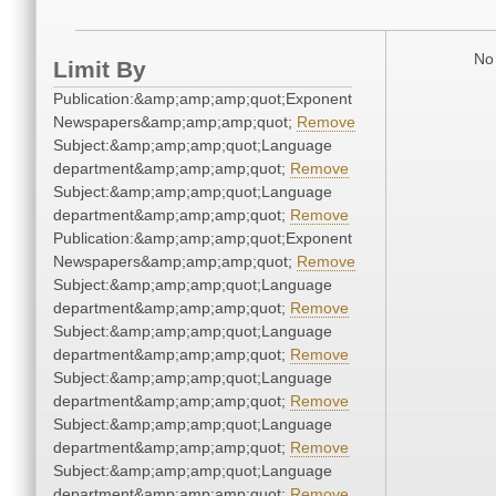
No 
Limit By
Publication:&amp;amp;amp;quot;Exponent
Newspapers&amp;amp;amp;quot;
Remove
Subject:&amp;amp;amp;quot;Language
department&amp;amp;amp;quot;
Remove
Subject:&amp;amp;amp;quot;Language
department&amp;amp;amp;quot;
Remove
Publication:&amp;amp;amp;quot;Exponent
Newspapers&amp;amp;amp;quot;
Remove
Subject:&amp;amp;amp;quot;Language
department&amp;amp;amp;quot;
Remove
Subject:&amp;amp;amp;quot;Language
department&amp;amp;amp;quot;
Remove
Subject:&amp;amp;amp;quot;Language
department&amp;amp;amp;quot;
Remove
Subject:&amp;amp;amp;quot;Language
department&amp;amp;amp;quot;
Remove
Subject:&amp;amp;amp;quot;Language
department&amp;amp;amp;quot;
Remove