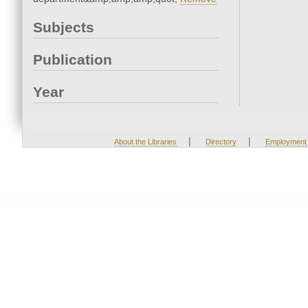
Subjects
Publication
Year
|
|
About the Libraries
Directory
Employment