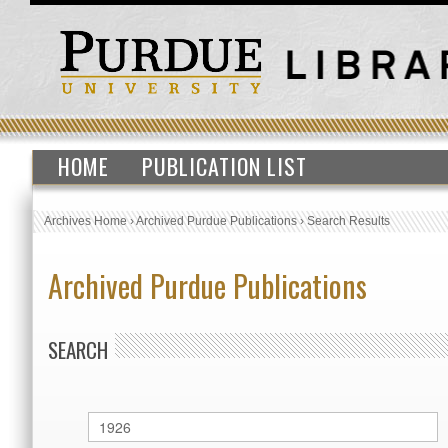
HOME
PUBLICATION LIST
Archives Home
›
Archived Purdue Publications
›
Search Results
Archived Purdue Publications
SEARCH