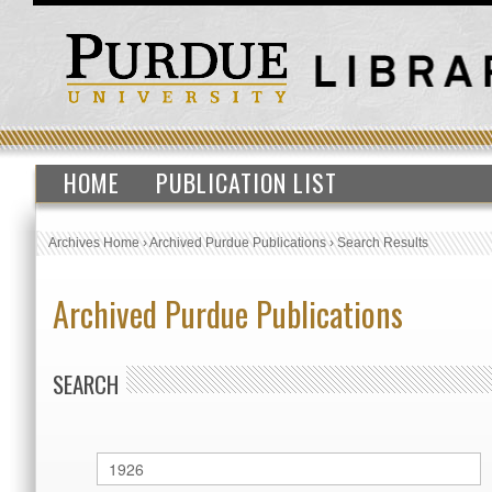
HOME
PUBLICATION LIST
Archives Home
›
Archived Purdue Publications
›
Search Results
Archived Purdue Publications
SEARCH