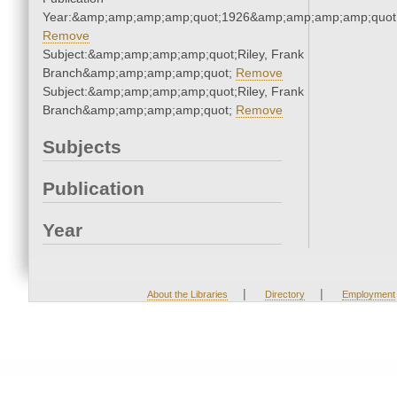
Year:&amp;amp;amp;amp;quot;1926&amp;amp;amp;amp;quot
Remove
Subject:&amp;amp;amp;amp;quot;Riley, Frank
Branch&amp;amp;amp;amp;quot;
Remove
Subject:&amp;amp;amp;amp;quot;Riley, Frank
Branch&amp;amp;amp;amp;quot;
Remove
Subjects
Publication
Year
|
|
About the Libraries
Directory
Employment