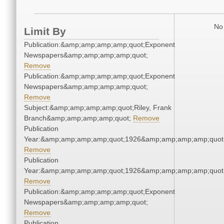
No 
Limit By
Publication:&amp;amp;amp;amp;quot;Exponent
Newspapers&amp;amp;amp;amp;quot;
Remove
Publication:&amp;amp;amp;amp;quot;Exponent
Newspapers&amp;amp;amp;amp;quot;
Remove
Subject:&amp;amp;amp;amp;quot;Riley, Frank
Branch&amp;amp;amp;amp;quot;
Remove
Publication
Year:&amp;amp;amp;amp;quot;1926&amp;amp;amp;amp;quot
Remove
Publication
Year:&amp;amp;amp;amp;quot;1926&amp;amp;amp;amp;quot
Remove
Publication:&amp;amp;amp;amp;quot;Exponent
Newspapers&amp;amp;amp;amp;quot;
Remove
Publication