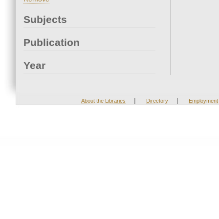
Subjects
Publication
Year
|
|
About the Libraries
Directory
Employment