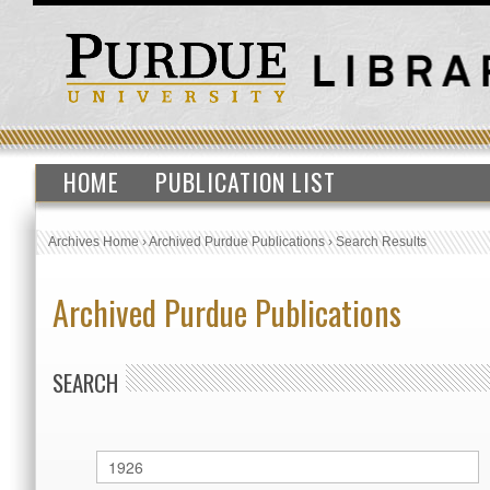
HOME
PUBLICATION LIST
Archives Home
›
Archived Purdue Publications
›
Search Results
Archived Purdue Publications
SEARCH