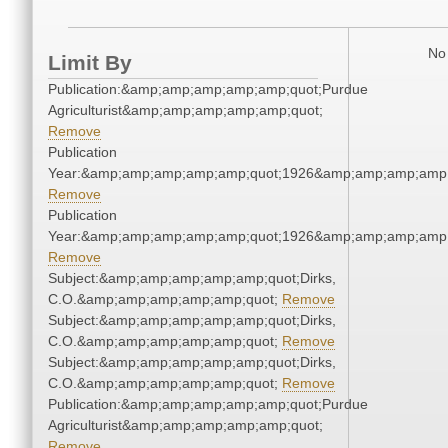
No 
Limit By
Publication:&amp;amp;amp;amp;amp;quot;Purdue
Agriculturist&amp;amp;amp;amp;amp;quot;
Remove
Publication
Year:&amp;amp;amp;amp;amp;quot;1926&amp;amp;amp;amp;
Remove
Publication
Year:&amp;amp;amp;amp;amp;quot;1926&amp;amp;amp;amp;
Remove
Subject:&amp;amp;amp;amp;amp;quot;Dirks,
C.O.&amp;amp;amp;amp;amp;quot;
Remove
Subject:&amp;amp;amp;amp;amp;quot;Dirks,
C.O.&amp;amp;amp;amp;amp;quot;
Remove
Subject:&amp;amp;amp;amp;amp;quot;Dirks,
C.O.&amp;amp;amp;amp;amp;quot;
Remove
Publication:&amp;amp;amp;amp;amp;quot;Purdue
Agriculturist&amp;amp;amp;amp;amp;quot;
Remove