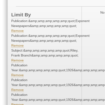
No 
Limit By
Publication:&amp;amp;amp;amp;amp;quot;Exponent
Newspapers&amp;amp;amp;amp;amp;quot;
Remove
Publication:&amp;amp;amp;amp;amp;quot;Exponent
Newspapers&amp;amp;amp;amp;amp;quot;
Remove
Subject:&amp;amp;amp;amp;amp;quot;Riley,
Frank Branch&amp;amp;amp;amp;amp;quot;
Remove
Publication
Year:&amp;amp;amp;amp;amp;quot;1926&amp;amp;amp;amp;
Remove
Publication
Year:&amp;amp;amp;amp;amp;quot;1926&amp;amp;amp;amp;
Remove
Publication
Year:&amp;amp;amp;amp;amp;quot;1926&amp;amp;amp;amp;
Remove