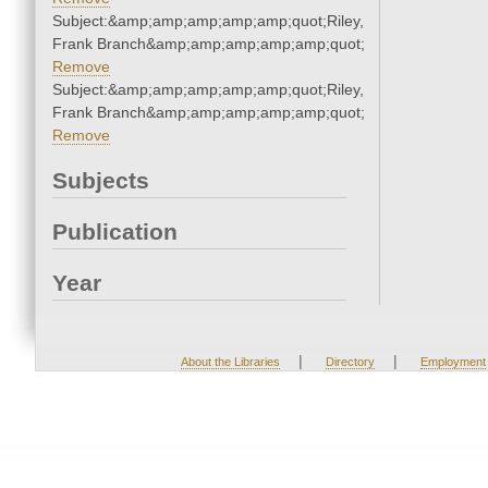
Subject:&amp;amp;amp;amp;amp;quot;Riley,
Frank Branch&amp;amp;amp;amp;amp;quot;
Remove
Subject:&amp;amp;amp;amp;amp;quot;Riley,
Frank Branch&amp;amp;amp;amp;amp;quot;
Remove
Subjects
Publication
Year
|
|
About the Libraries
Directory
Employment