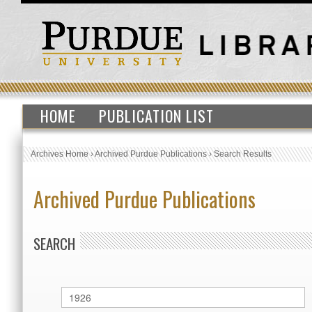
HOME
PUBLICATION LIST
Archives Home
›
Archived Purdue Publications
›
Search Results
Archived Purdue Publications
SEARCH