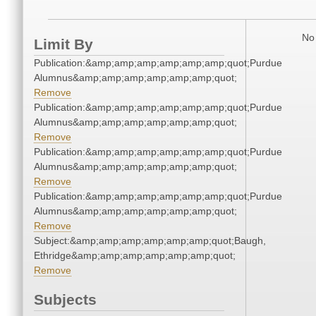
No 
Limit By
Publication:&amp;amp;amp;amp;amp;amp;quot;Purdue
Alumnus&amp;amp;amp;amp;amp;amp;quot;
Remove
Publication:&amp;amp;amp;amp;amp;amp;quot;Purdue
Alumnus&amp;amp;amp;amp;amp;amp;quot;
Remove
Publication:&amp;amp;amp;amp;amp;amp;quot;Purdue
Alumnus&amp;amp;amp;amp;amp;amp;quot;
Remove
Publication:&amp;amp;amp;amp;amp;amp;quot;Purdue
Alumnus&amp;amp;amp;amp;amp;amp;quot;
Remove
Subject:&amp;amp;amp;amp;amp;amp;quot;Baugh,
Ethridge&amp;amp;amp;amp;amp;amp;quot;
Remove
Subjects