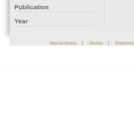
Publication
Year
|
|
About the Libraries
Directory
Employment