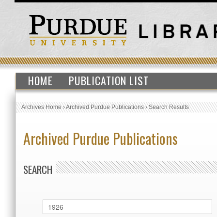
HOME
PUBLICATION LIST
Archives Home
›
Archived Purdue Publications
›
Search Results
Archived Purdue Publications
SEARCH