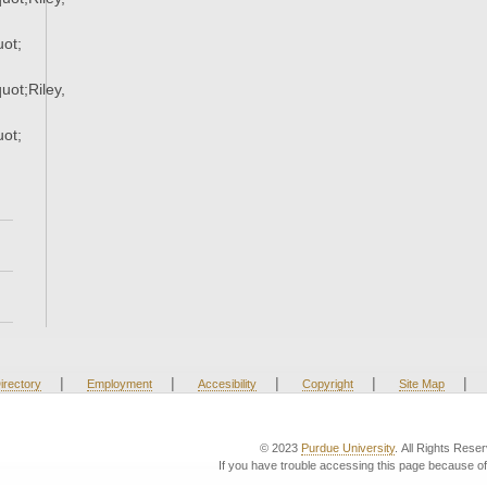
ot;
ot;Riley,
ot;
|
|
|
|
|
irectory
Employment
Accesibility
Copyright
Site Map
© 2023
Purdue University
. All Rights Rese
If you have trouble accessing this page because of 