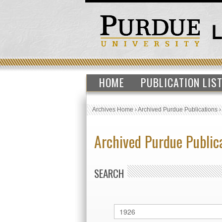
HOME
PUBLICATION LIS
Archives Home
›
Archived Purdue Publications
Archived Purdue Public
SEARCH