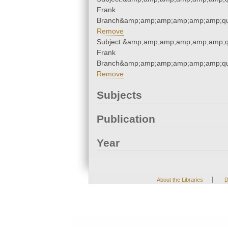
Frank
Branch&amp;amp;amp;amp;amp;amp;qu
Remove
Subject:&amp;amp;amp;amp;amp;amp;qu
Frank
Branch&amp;amp;amp;amp;amp;amp;qu
Remove
Subjects
Publication
Year
|
About the Libraries
D