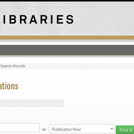
T
›
Search Results
ations
in