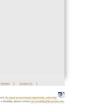
|
|
Intranet
Contact Us
rved.
An equal access/equal opportunity university.
a disability, please contact
accessibility@lib.purdue.edu
.