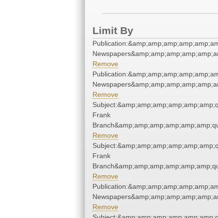
Limit By
Publication:&amp;amp;amp;amp;amp;am
Newspapers&amp;amp;amp;amp;amp;am
Remove
Publication:&amp;amp;amp;amp;amp;am
Newspapers&amp;amp;amp;amp;amp;am
Remove
Subject:&amp;amp;amp;amp;amp;amp;qu
Frank
Branch&amp;amp;amp;amp;amp;amp;qu
Remove
Subject:&amp;amp;amp;amp;amp;amp;qu
Frank
Branch&amp;amp;amp;amp;amp;amp;qu
Remove
Publication:&amp;amp;amp;amp;amp;am
Newspapers&amp;amp;amp;amp;amp;am
Remove
Subject:&amp;amp;amp;amp;amp;amp;qu