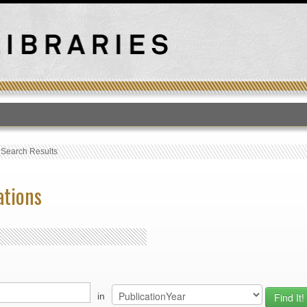
T
›
Search Results
ations
in