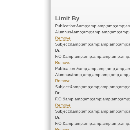
Limit By
Publication:&amp;amp;amp;amp;amp;a
Alumnus&amp;amp;amp;amp;amp;amp;a
Remove
Subject:&amp;amp;amp;amp;amp;amp;a
Dr.
F.O.&amp;amp;amp;amp;amp;amp;amp;
Remove
Publication:&amp;amp;amp;amp;amp;a
Alumnus&amp;amp;amp;amp;amp;amp;a
Remove
Subject:&amp;amp;amp;amp;amp;amp;a
Dr.
F.O.&amp;amp;amp;amp;amp;amp;amp;
Remove
Subject:&amp;amp;amp;amp;amp;amp;a
Dr.
F.O.&amp;amp;amp;amp;amp;amp;amp;
Remove