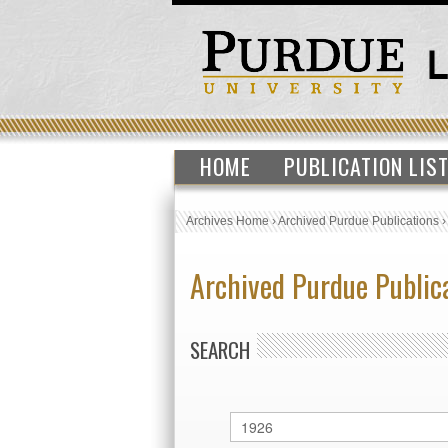
HOME
PUBLICATION LIS
Archives Home
›
Archived Purdue Publications
Archived Purdue Public
SEARCH