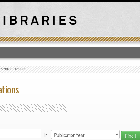
T
›
Search Results
ations
in