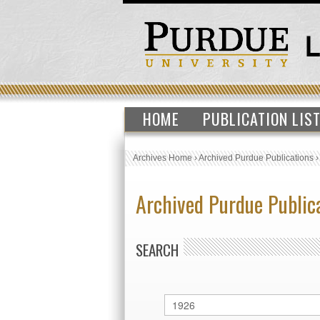
HOME
PUBLICATION LIS
Archives Home
›
Archived Purdue Publications
Archived Purdue Public
SEARCH