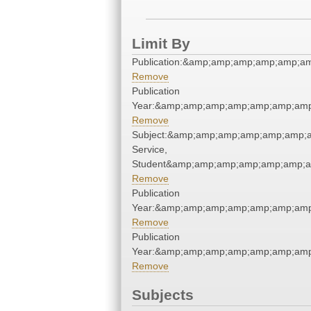
Limit By
Publication:&amp;amp;amp;amp;amp;a
Remove
Publication
Year:&amp;amp;amp;amp;amp;amp;amp
Remove
Subject:&amp;amp;amp;amp;amp;amp;a
Service,
Student&amp;amp;amp;amp;amp;amp;a
Remove
Publication
Year:&amp;amp;amp;amp;amp;amp;amp
Remove
Publication
Year:&amp;amp;amp;amp;amp;amp;amp
Remove
Subjects