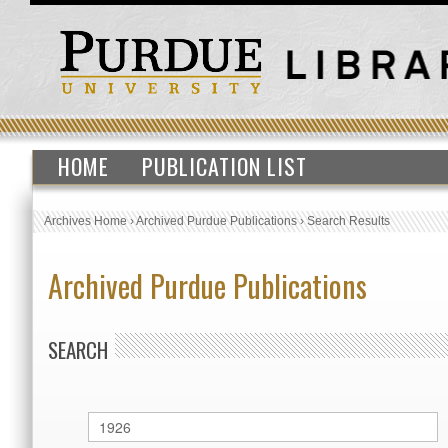
HOME
PUBLICATION LIST
Archives Home
›
Archived Purdue Publications
›
Search Results
Archived Purdue Publications
SEARCH