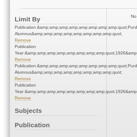
No 
Limit By
Publication:&amp;amp;amp;amp;amp;amp;amp;amp;quot;Pur
Alumnus&amp;amp;amp;amp;amp;amp;amp;amp;quot;
Remove
Publication
Year:&amp;amp;amp;amp;amp;amp;amp;amp;quot;1926&amp
Remove
Publication:&amp;amp;amp;amp;amp;amp;amp;amp;quot;Pur
Alumnus&amp;amp;amp;amp;amp;amp;amp;amp;quot;
Remove
Publication
Year:&amp;amp;amp;amp;amp;amp;amp;amp;quot;1926&amp
Remove
Subjects
Publication