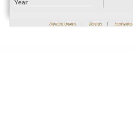
Year
|
|
About the Libraries
Directory
Employment