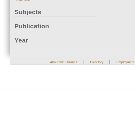
Subjects
Publication
Year
|
|
About the Libraries
Directory
Employment