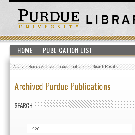
HOME
PUBLICATION LIST
Archives Home
›
Archived Purdue Publications
›
Search Results
Archived Purdue Publications
SEARCH