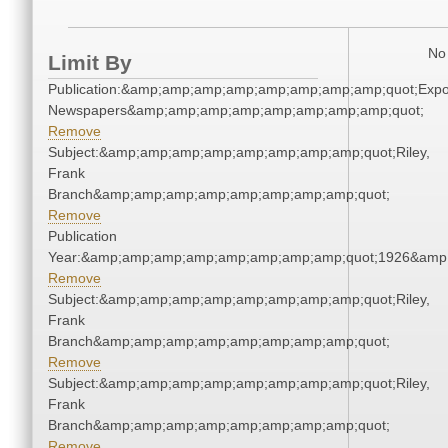
No 
Limit By
Publication:&amp;amp;amp;amp;amp;amp;amp;amp;quot;Exp
Newspapers&amp;amp;amp;amp;amp;amp;amp;amp;quot;
Remove
Subject:&amp;amp;amp;amp;amp;amp;amp;amp;quot;Riley,
Frank
Branch&amp;amp;amp;amp;amp;amp;amp;amp;quot;
Remove
Publication
Year:&amp;amp;amp;amp;amp;amp;amp;amp;quot;1926&amp
Remove
Subject:&amp;amp;amp;amp;amp;amp;amp;amp;quot;Riley,
Frank
Branch&amp;amp;amp;amp;amp;amp;amp;amp;quot;
Remove
Subject:&amp;amp;amp;amp;amp;amp;amp;amp;quot;Riley,
Frank
Branch&amp;amp;amp;amp;amp;amp;amp;amp;quot;
Remove