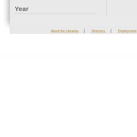
Year
|
|
About the Libraries
Directory
Employment