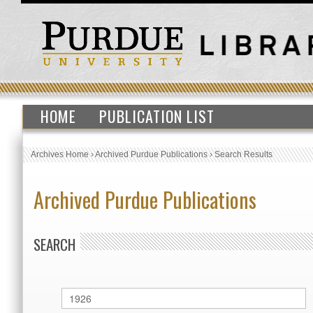
HOME
PUBLICATION LIST
Archives Home
›
Archived Purdue Publications
›
Search Results
Archived Purdue Publications
SEARCH