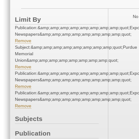
No 
Limit By
Publication:&amp;amp;amp;amp;amp;amp;amp;amp;quot;Exp
Newspapers&amp;amp;amp;amp;amp;amp;amp;amp;quot;
Remove
Subject:&amp;amp;amp;amp;amp;amp;amp;amp;quot;Purdue
Memorial
Union&amp;amp;amp;amp;amp;amp;amp;amp;quot;
Remove
Publication:&amp;amp;amp;amp;amp;amp;amp;amp;quot;Exp
Newspapers&amp;amp;amp;amp;amp;amp;amp;amp;quot;
Remove
Publication:&amp;amp;amp;amp;amp;amp;amp;amp;quot;Exp
Newspapers&amp;amp;amp;amp;amp;amp;amp;amp;quot;
Remove
Subjects
Publication