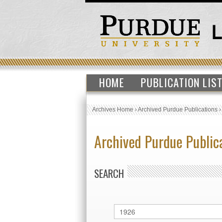
HOME
PUBLICATION LIS
Archives Home
›
Archived Purdue Publications
Archived Purdue Public
SEARCH