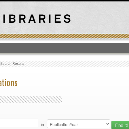
T
›
Search Results
ations
in