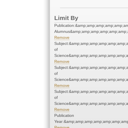
Limit By
Publication:&amp;amp;amp;amp;amp;a
Alumnus&amp;amp;amp;amp;amp;amp;
Remove
Subject:&amp;amp;amp;amp;amp;amp;a
of
Science&amp;amp;amp;amp;amp;amp;a
Remove
Subject:&amp;amp;amp;amp;amp;amp;a
of
Science&amp;amp;amp;amp;amp;amp;a
Remove
Subject:&amp;amp;amp;amp;amp;amp;a
of
Science&amp;amp;amp;amp;amp;amp;a
Remove
Publication
Year:&amp;amp;amp;amp;amp;amp;amp
Remove