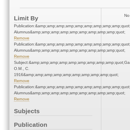
No 
Limit By
Publication:&amp;amp;amp;amp;amp;amp;amp;amp;amp;quot
Alumnus&amp;amp;amp;amp;amp;amp;amp;amp;amp;quot;
Remove
Publication:&amp;amp;amp;amp;amp;amp;amp;amp;amp;quot
Alumnus&amp;amp;amp;amp;amp;amp;amp;amp;amp;quot;
Remove
Subject:&amp;amp;amp;amp;amp;amp;amp;amp;amp;quot;Gar
O.M., C.
1916&amp;amp;amp;amp;amp;amp;amp;amp;amp;quot;
Remove
Publication:&amp;amp;amp;amp;amp;amp;amp;amp;amp;quot
Alumnus&amp;amp;amp;amp;amp;amp;amp;amp;amp;quot;
Remove
Subjects
Publication