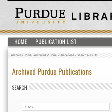
HOME
PUBLICATION LIST
Archives Home
›
Archived Purdue Publications
›
Search Results
Archived Purdue Publications
SEARCH