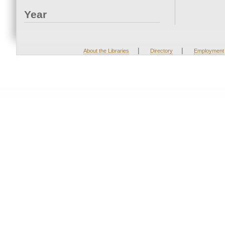
Year
|
|
About the Libraries
Directory
Employment