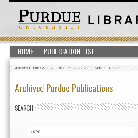
HOME
PUBLICATION LIST
Archives Home
›
Archived Purdue Publications
›
Search Results
Archived Purdue Publications
SEARCH