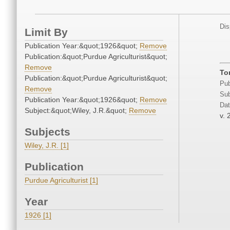
Dis
Limit By
Publication Year:&quot;1926&quot;
Remove
Publication:&quot;Purdue Agriculturist&quot;
Remove
To
Publication:&quot;Purdue Agriculturist&quot;
Pub
Remove
Sub
Publication Year:&quot;1926&quot;
Remove
Dat
Subject:&quot;Wiley, J.R.&quot;
Remove
v. 
Subjects
Wiley, J.R. [1]
Publication
Purdue Agriculturist [1]
Year
1926 [1]