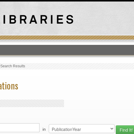
T
›
Search Results
ations
in