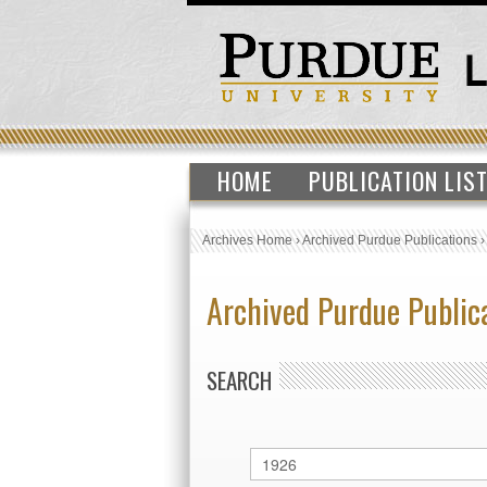
HOME
PUBLICATION LIS
Archives Home
›
Archived Purdue Publications
Archived Purdue Public
SEARCH