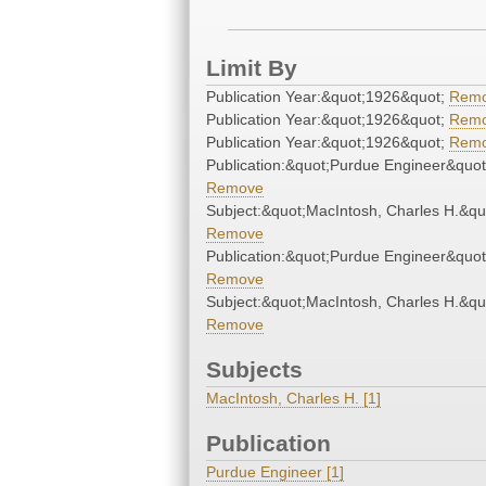
Limit By
Publication Year:&quot;1926&quot;
Rem
Publication Year:&quot;1926&quot;
Rem
Publication Year:&quot;1926&quot;
Rem
Publication:&quot;Purdue Engineer&quot
Remove
Subject:&quot;MacIntosh, Charles H.&qu
Remove
Publication:&quot;Purdue Engineer&quot
Remove
Subject:&quot;MacIntosh, Charles H.&qu
Remove
Subjects
MacIntosh, Charles H. [1]
Publication
Purdue Engineer [1]