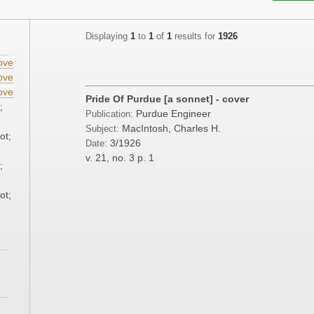
Displaying
1
to
1
of
1
results for
1926
ove
ove
ove
Pride Of Purdue [a sonnet] - cover
;
Purdue Engineer
Publication:
MacIntosh, Charles H.
Subject:
ot;
3/1926
Date:
v. 21, no. 3
p. 1
;
ot;