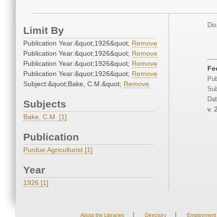
Dis
Limit By
Publication Year:&quot;1926&quot;
Remove
Publication Year:&quot;1926&quot;
Remove
Publication Year:&quot;1926&quot;
Remove
Fe
Publication Year:&quot;1926&quot;
Remove
Pub
Subject:&quot;Bake, C.M.&quot;
Remove
Sub
Dat
Subjects
v. 
Bake, C.M. [1]
Publication
Purdue Agriculturist [1]
Year
1926 [1]
|
|
About the Libraries
Directory
Employment