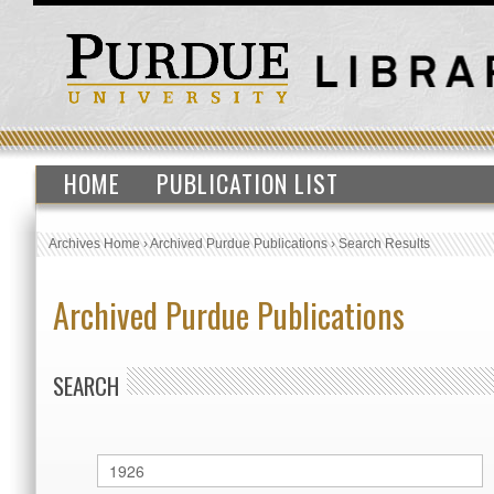
HOME
PUBLICATION LIST
Archives Home
›
Archived Purdue Publications
›
Search Results
Archived Purdue Publications
SEARCH