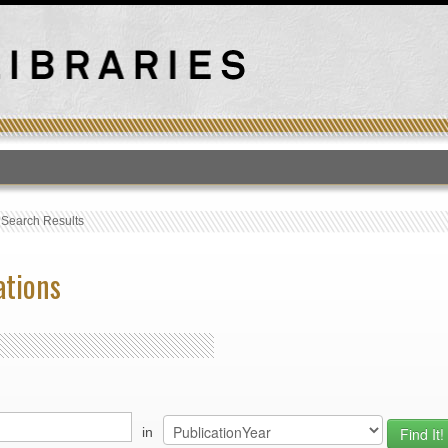
T
›
Search Results
ations
in