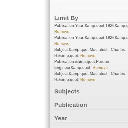
Limit By
Publication Year:&amp;quot;1926&amp;q
Remove
Publication Year:&amp;quot;1926&amp;q
Remove
Subject:&amp;quot;MacIntosh, Charles
H.&amp;quot;
Remove
Publication:&amp;quot;Purdue
Engineer&amp;quot;
Remove
Subject:&amp;quot;MacIntosh, Charles
H.&amp;quot;
Remove
Subjects
Publication
Year