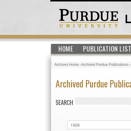
HOME
PUBLICATION LIS
Archives Home
›
Archived Purdue Publications
Archived Purdue Public
SEARCH