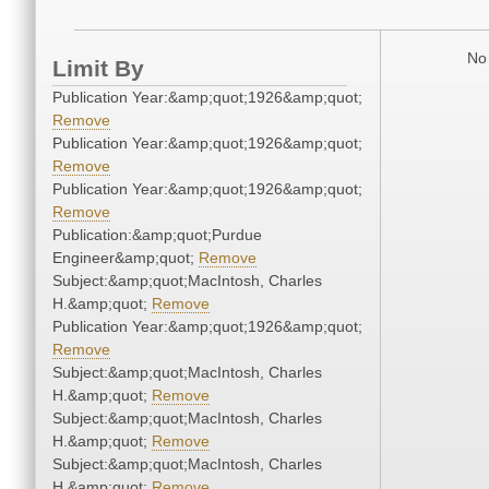
No 
Limit By
Publication Year:&amp;quot;1926&amp;quot;
Remove
Publication Year:&amp;quot;1926&amp;quot;
Remove
Publication Year:&amp;quot;1926&amp;quot;
Remove
Publication:&amp;quot;Purdue
Engineer&amp;quot;
Remove
Subject:&amp;quot;MacIntosh, Charles
H.&amp;quot;
Remove
Publication Year:&amp;quot;1926&amp;quot;
Remove
Subject:&amp;quot;MacIntosh, Charles
H.&amp;quot;
Remove
Subject:&amp;quot;MacIntosh, Charles
H.&amp;quot;
Remove
Subject:&amp;quot;MacIntosh, Charles
H.&amp;quot;
Remove