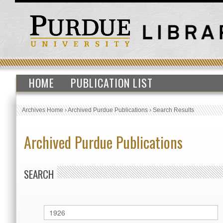
HOME
PUBLICATION LIST
Archives Home
›
Archived Purdue Publications
›
Search Results
Archived Purdue Publications
SEARCH