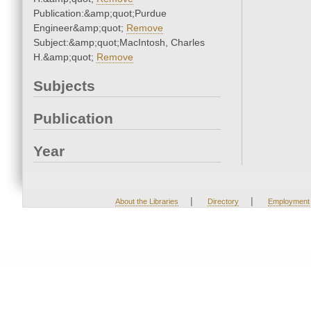
Publication:&amp;quot;Purdue
Engineer&amp;quot;
Remove
Subject:&amp;quot;MacIntosh, Charles
H.&amp;quot;
Remove
Subjects
Publication
Year
|
|
About the Libraries
Directory
Employment