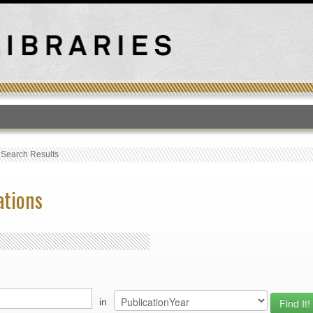
T
›
Search Results
ations
in