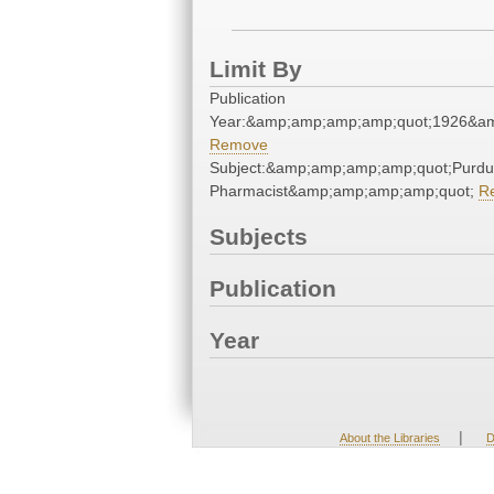
Limit By
Publication
Year:&amp;amp;amp;amp;quot;1926&a
Remove
Subject:&amp;amp;amp;amp;quot;Purd
Pharmacist&amp;amp;amp;amp;quot;
R
Subjects
Publication
Year
|
About the Libraries
D