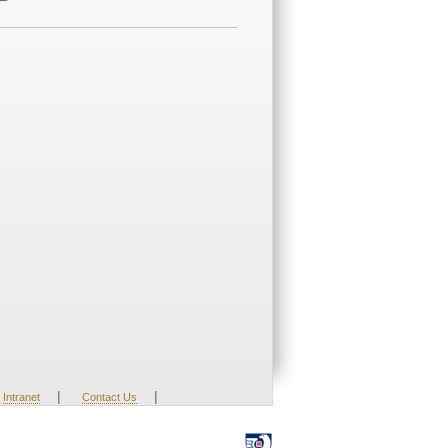
|
|
Intranet
Contact Us