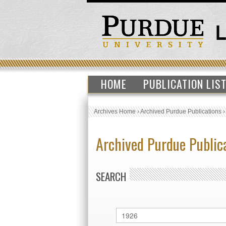
HOME
PUBLICATION LIS
Archives Home
›
Archived Purdue Publications
Archived Purdue Public
SEARCH