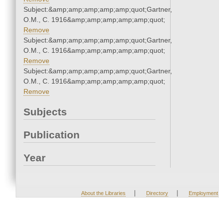
Subject:&amp;amp;amp;amp;amp;quot;Gartner,
O.M., C. 1916&amp;amp;amp;amp;amp;quot;
Remove
Subject:&amp;amp;amp;amp;amp;quot;Gartner,
O.M., C. 1916&amp;amp;amp;amp;amp;quot;
Remove
Subject:&amp;amp;amp;amp;amp;quot;Gartner,
O.M., C. 1916&amp;amp;amp;amp;amp;quot;
Remove
Subjects
Publication
Year
|
|
About the Libraries
Directory
Employment