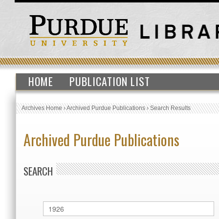
HOME
PUBLICATION LIST
Archives Home
›
Archived Purdue Publications
›
Search Results
Archived Purdue Publications
SEARCH