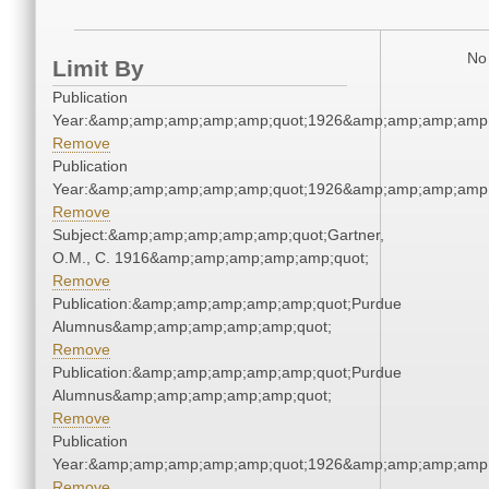
No 
Limit By
Publication
Year:&amp;amp;amp;amp;amp;quot;1926&amp;amp;amp;amp;
Remove
Publication
Year:&amp;amp;amp;amp;amp;quot;1926&amp;amp;amp;amp;
Remove
Subject:&amp;amp;amp;amp;amp;quot;Gartner,
O.M., C. 1916&amp;amp;amp;amp;amp;quot;
Remove
Publication:&amp;amp;amp;amp;amp;quot;Purdue
Alumnus&amp;amp;amp;amp;amp;quot;
Remove
Publication:&amp;amp;amp;amp;amp;quot;Purdue
Alumnus&amp;amp;amp;amp;amp;quot;
Remove
Publication
Year:&amp;amp;amp;amp;amp;quot;1926&amp;amp;amp;amp;
Remove