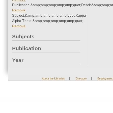
Publication:&amp;amp;amp;amp;amp;quot;Debris&amp;amp;a
Remove
Subject:&amp;amp;amp;amp;amp;quot;Kappa
Alpha Theta &amp;amp;amp;amp;amp;quot;
Remove
Subjects
Publication
Year
|
|
About the Libraries
Directory
Employment