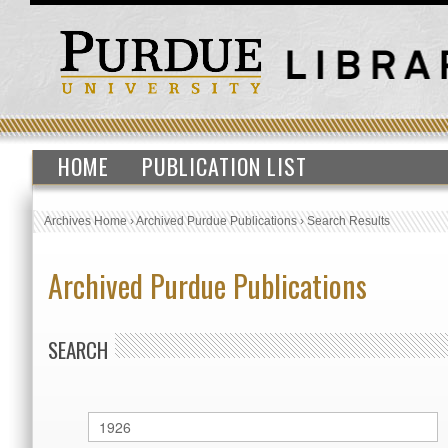
HOME
PUBLICATION LIST
Archives Home
›
Archived Purdue Publications
›
Search Results
Archived Purdue Publications
SEARCH