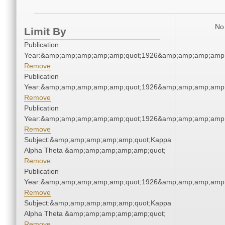
No 
Limit By
Publication
Year:&amp;amp;amp;amp;amp;quot;1926&amp;amp;amp;amp;
Remove
Publication
Year:&amp;amp;amp;amp;amp;quot;1926&amp;amp;amp;amp;
Remove
Publication
Year:&amp;amp;amp;amp;amp;quot;1926&amp;amp;amp;amp;
Remove
Subject:&amp;amp;amp;amp;amp;quot;Kappa
Alpha Theta &amp;amp;amp;amp;amp;quot;
Remove
Publication
Year:&amp;amp;amp;amp;amp;quot;1926&amp;amp;amp;amp;
Remove
Subject:&amp;amp;amp;amp;amp;quot;Kappa
Alpha Theta &amp;amp;amp;amp;amp;quot;
Remove