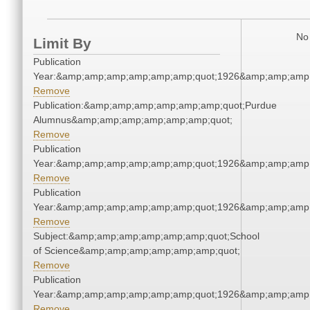
No 
Limit By
Publication
Year:&amp;amp;amp;amp;amp;amp;quot;1926&amp;amp;amp
Remove
Publication:&amp;amp;amp;amp;amp;amp;quot;Purdue
Alumnus&amp;amp;amp;amp;amp;amp;quot;
Remove
Publication
Year:&amp;amp;amp;amp;amp;amp;quot;1926&amp;amp;amp
Remove
Publication
Year:&amp;amp;amp;amp;amp;amp;quot;1926&amp;amp;amp
Remove
Subject:&amp;amp;amp;amp;amp;amp;quot;School
of Science&amp;amp;amp;amp;amp;amp;quot;
Remove
Publication
Year:&amp;amp;amp;amp;amp;amp;quot;1926&amp;amp;amp
Remove