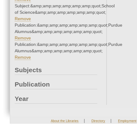
Subject:&amp;amp;amp;amp;amp;amp;quot;School
of Science&amp;amp;amp;amp;amp;amp;quot;
Remove
Publication:&amp;amp;amp;amp;amp;amp;quot;Purdue
Alumnus&amp;amp;amp;amp;amp;amp;quot;
Remove
Publication:&amp;amp;amp;amp;amp;amp;quot;Purdue
Alumnus&amp;amp;amp;amp;amp;amp;quot;
Remove
Subjects
Publication
Year
|
|
About the Libraries
Directory
Employment