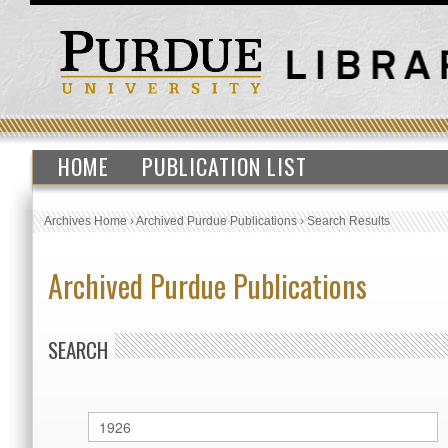
HOME
PUBLICATION LIST
Archives Home
›
Archived Purdue Publications
›
Search Results
Archived Purdue Publications
SEARCH