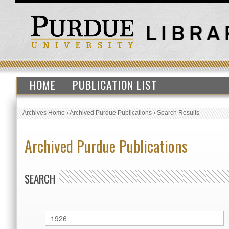
HOME
PUBLICATION LIST
Archives Home
›
Archived Purdue Publications
›
Search Results
Archived Purdue Publications
SEARCH