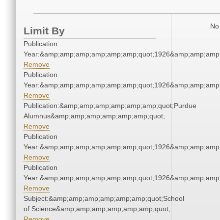
No 
Limit By
Publication
Year:&amp;amp;amp;amp;amp;amp;quot;1926&amp;amp;amp
Remove
Publication
Year:&amp;amp;amp;amp;amp;amp;quot;1926&amp;amp;amp
Remove
Publication:&amp;amp;amp;amp;amp;amp;quot;Purdue
Alumnus&amp;amp;amp;amp;amp;amp;quot;
Remove
Publication
Year:&amp;amp;amp;amp;amp;amp;quot;1926&amp;amp;amp
Remove
Publication
Year:&amp;amp;amp;amp;amp;amp;quot;1926&amp;amp;amp
Remove
Subject:&amp;amp;amp;amp;amp;amp;quot;School
of Science&amp;amp;amp;amp;amp;amp;quot;
Remove