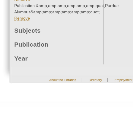
Publication:&amp;amp;amp;amp;amp;amp;quot;Purdue
Alumnus&amp;amp;amp;amp;amp;amp;quot;
Remove
Subjects
Publication
Year
|
|
About the Libraries
Directory
Employment