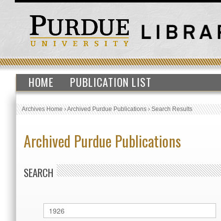
HOME
PUBLICATION LIST
Archives Home
›
Archived Purdue Publications
›
Search Results
Archived Purdue Publications
SEARCH