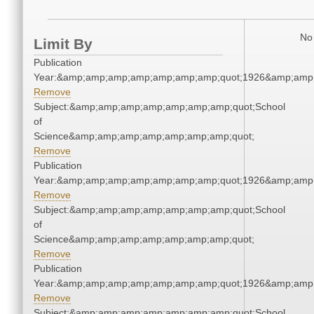
No 
Limit By
Publication
Year:&amp;amp;amp;amp;amp;amp;amp;quot;1926&amp;amp
Remove
Subject:&amp;amp;amp;amp;amp;amp;amp;quot;School
of
Science&amp;amp;amp;amp;amp;amp;amp;quot;
Remove
Publication
Year:&amp;amp;amp;amp;amp;amp;amp;quot;1926&amp;amp
Remove
Subject:&amp;amp;amp;amp;amp;amp;amp;quot;School
of
Science&amp;amp;amp;amp;amp;amp;amp;quot;
Remove
Publication
Year:&amp;amp;amp;amp;amp;amp;amp;quot;1926&amp;amp
Remove
Subject:&amp;amp;amp;amp;amp;amp;amp;quot;School