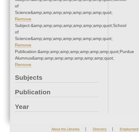
of
Science&amp;amp;amp;amp;amp;amp;amp;quot;
Remove
Subject:&amp;amp;amp;amp;amp;amp;amp;quot;School
of
Science&amp;amp;amp;amp;amp;amp;amp;quot;
Remove
Publication:&amp;amp;amp;amp;amp;amp;amp;quot;Purdue
Alumnus&amp;amp;amp;amp;amp;amp;amp;quot;
Remove
Subjects
Publication
Year
|
|
About the Libraries
Directory
Employment